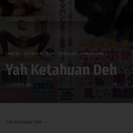
Download
CANTIK
CUCKOLD
POV
SEKOLAH
THREESOME
Yah Ketahuan Deh
—
3 years ago
2,724
Yah Ketauan Deh –