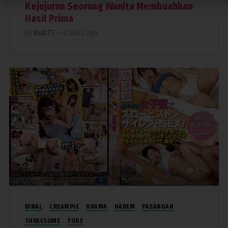
Kejujuran Seorang Wanita Membuahkan
Hasil Prima
By
kndz77
—
2 years ago
9,354
BINAL
CREAMPIE
DRAMA
HAREM
PASANGAN
THREESOME
TOGE