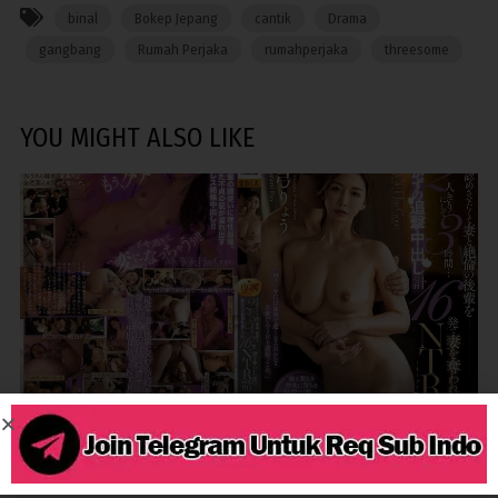
binal
Bokep Jepang
cantik
Drama
gangbang
Rumah Perjaka
rumahperjaka
threesome
YOU MIGHT ALSO LIKE
3,574
BINOR
CREAMPIE
CUCKOLD
MILF
TOGE