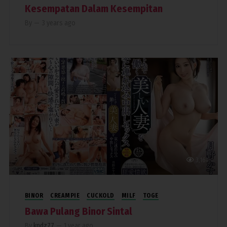
Kesempatan Dalam Kesempitan
By
—
3 years ago
3,161
BINOR
CREAMPIE
CUCKOLD
MILF
TOGE
Bawa Pulang Binor Sintal
By
kndz77
—
1 year ago