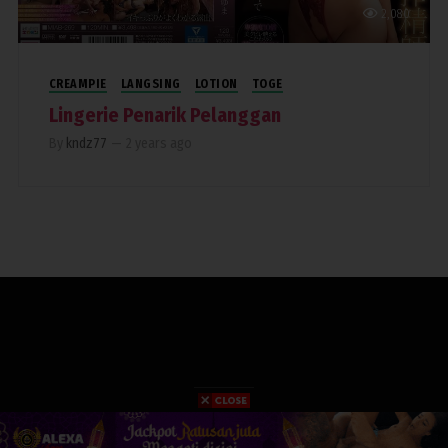
2,080
CREAMPIE
LANGSING
LOTION
TOGE
Lingerie Penarik Pelanggan
By
kndz77
—
2 years ago
COPYRIGHT 2019. RUMAHPERJAKA