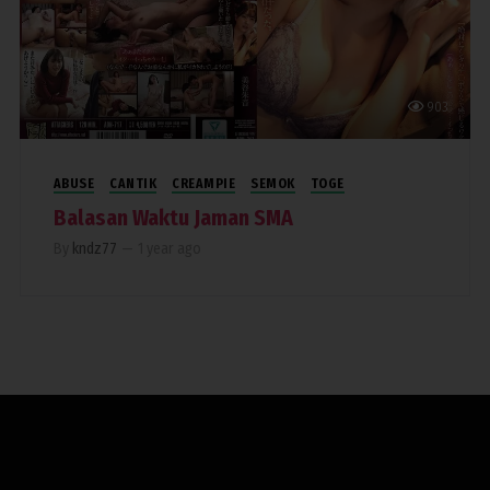
903
ABUSE
CANTIK
CREAMPIE
SEMOK
TOGE
Balasan Waktu Jaman SMA
By
kndz77
—
1 year ago