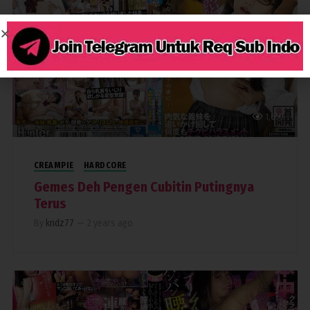
1,650
CREAMPIE
HARDCORE
Gemes Deh Pengen Cubitin Putingnya
Terus
By
kndz77
—
2 years ago