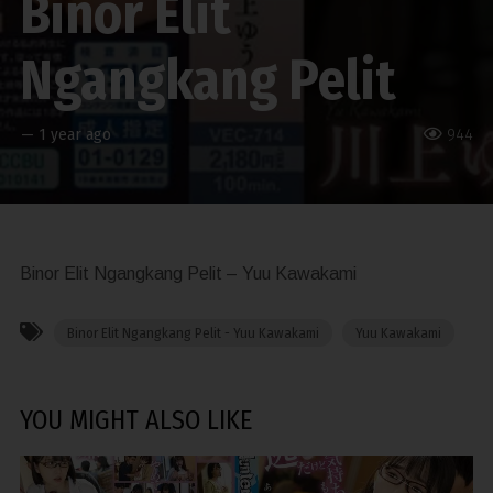
Binor Elit
Ngangkang Pelit
—
1 year ago
944
Binor Elit Ngangkang Pelit – Yuu Kawakami
Binor Elit Ngangkang Pelit - Yuu Kawakami
Yuu Kawakami
YOU MIGHT ALSO LIKE