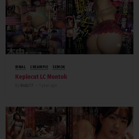
781
BINAL
CREAMPIE
SEMOK
Kepincut LC Montok
By
kndz77
—
1 year ago