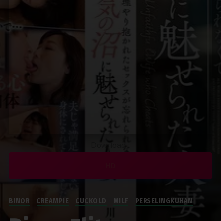
Download :
HD
BINOR
CREAMPIE
CUCKOLD
MILF
PERSELINGKUHAN