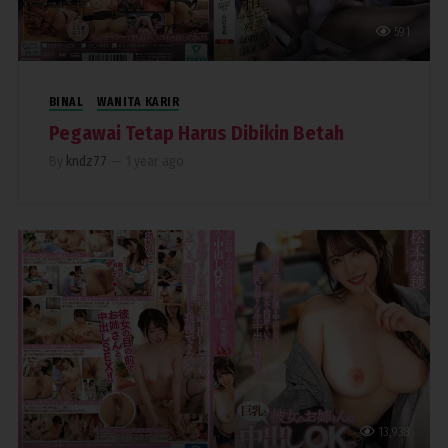
591
BINAL
WANITA KARIR
Pegawai Tetap Harus Dibikin Betah
By
kndz77
—
1 year ago
13,938