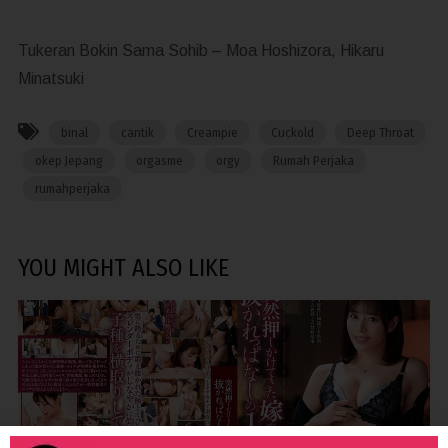
Tukeran Bokin Sama Sohib – Moa Hoshizora, Hikaru
Minatsuki
binal
cantik
Creampie
Cuckold
Deep Throat
okep Jepang
orgasme
orgy
Rumah Perjaka
rumahperjaka
YOU MIGHT ALSO LIKE