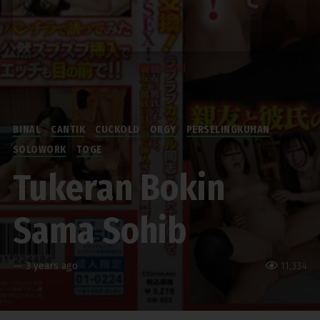
Download
BINAL
CANTIK
CUCKOLD
ORGY
PERSELINGKUHAN
SOLOWORK
TOGE
Tukeran Bokin
Sama Sohib
—
3 years ago
11,334