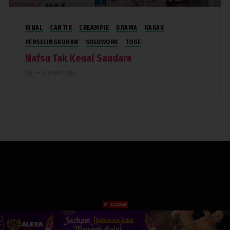
BINAL
CANTIK
CREAMPIE
DRAMA
KAKAK
PERSELINGKUHAN
SOLOWORK
TOGE
Nafsu Tak Kenal Saudara
By
—
3 years ago
COPYRIGHT 2019. RUMAHPERJAKA