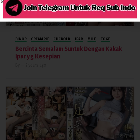
3,692
BINOR
CREAMPIE
CUCKOLD
IPAR
MILF
TOGE
Bercinta Semalam Suntuk Dengan Kakak
Ipar yg Kesepian
By
—
2 years ago