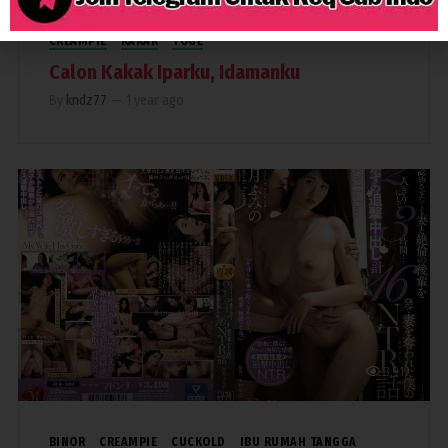
CREAMPIE
KAKAK
TOGE
Calon Kakak Iparku, Idamanku
By
kndz77
—
1 year ago
3,919
BINOR
CREAMPIE
CUCKOLD
IBU RUMAH TANGGA