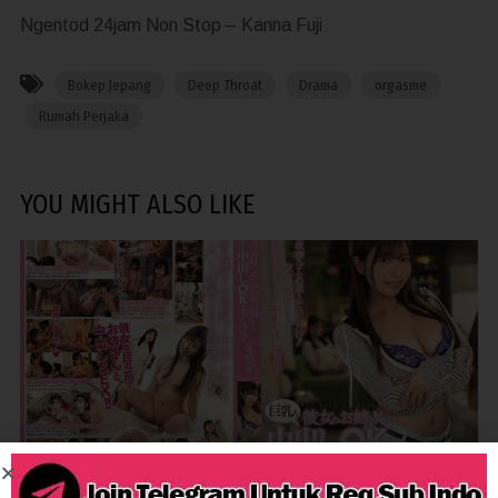
Ngentod 24jam Non Stop – Kanna Fuji
Bokep Jepang
Deep Throat
Drama
orgasme
Rumah Perjaka
YOU MIGHT ALSO LIKE
1,334