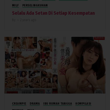
MILF
PERSELINGKUHAN
Selalu Ada Setan Di Setiap Kesempatan
By
—
2 years ago
14,480
CREAMPIE
DRAMA
IBU RUMAH TANGGA
KOMPILASI