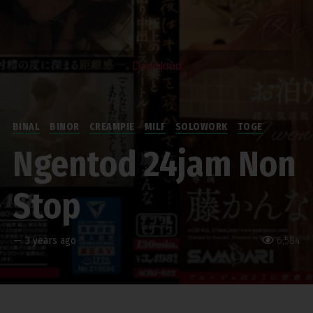
Download
BINAL
BINOR
CREAMPIE
MILF
SOLOWORK
TOGE
Ngentod 24jam Non
Stop
—
3 years ago
6,584